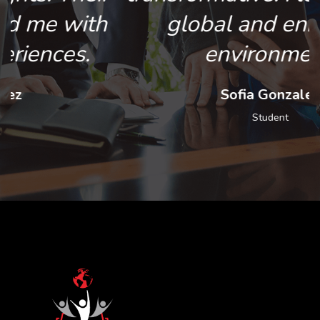
global and enriching
environment.
Sofia Gonzalez
Student