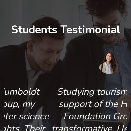
Students Testimonial
Studying tourism with the
support of the Humboldt
e
Foundation Group was
r
transformative. I learned in a