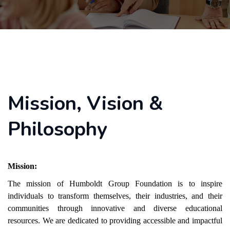
Mission, Vision &
Philosophy
Mission:
The mission of Humboldt Group Foundation is to inspire
individuals to transform themselves, their industries, and their
communities through innovative and diverse educational
resources. We are dedicated to providing accessible and impactful