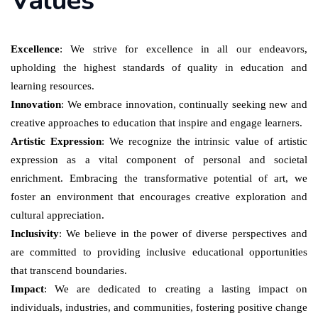
Values
Excellence
: We strive for excellence in all our endeavors,
upholding the highest standards of quality in education and
learning resources.
Innovation
: We embrace innovation, continually seeking new and
creative approaches to education that inspire and engage learners.
Artistic Expression
: We recognize the intrinsic value of artistic
expression as a vital component of personal and societal
enrichment. Embracing the transformative potential of art, we
foster an environment that encourages creative exploration and
cultural appreciation.
Inclusivity
: We believe in the power of diverse perspectives and
are committed to providing inclusive educational opportunities
that transcend boundaries.
Impact
: We are dedicated to creating a lasting impact on
individuals, industries, and communities, fostering positive change