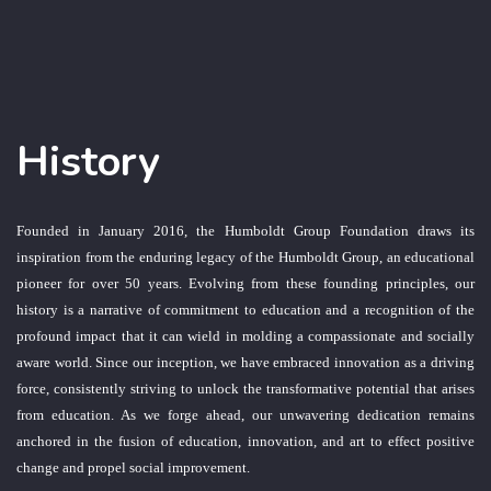
History
Founded in January 2016, the Humboldt Group Foundation draws its
inspiration from the enduring legacy of the Humboldt Group, an educational
pioneer for over 50 years. Evolving from these founding principles, our
history is a narrative of commitment to education and a recognition of the
profound impact that it can wield in molding a compassionate and socially
aware world. Since our inception, we have embraced innovation as a driving
force, consistently striving to unlock the transformative potential that arises
from education. As we forge ahead, our unwavering dedication remains
anchored in the fusion of education, innovation, and art to effect positive
change and propel social improvement.