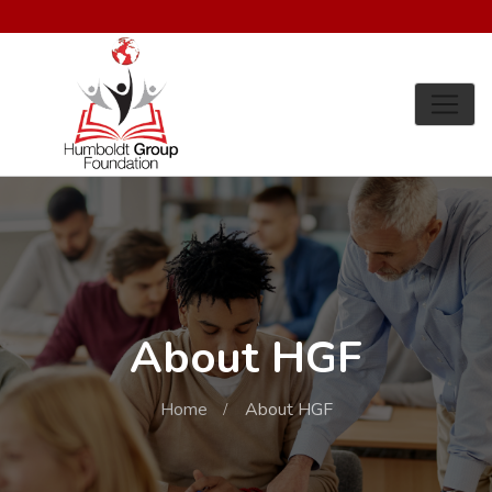
About HGF
Home
About HGF