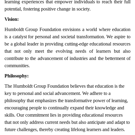
learning experiences that empower individuals to reach their full
potential, fostering positive change in society.
Vision:
Humboldt Group Foundation envisions a world where education
is a catalyst for personal and societal transformation. We aspire to
be a global leader in providing cutting-edge educational resources
that not only meet the evolving needs of learners but also
contribute to the advancement of industries and the betterment of
communities.
Philosophy:
The Humboldt Group Foundation believes that education is the
key to personal and social advancement. We adhere to a
philosophy that emphasizes the transformative power of learning,
encouraging people to continually expand their knowledge and
skills. Our commitment lies in providing educational resources
that not only address current needs but also anticipate and adapt to
future challenges, thereby creating lifelong learners and leaders.