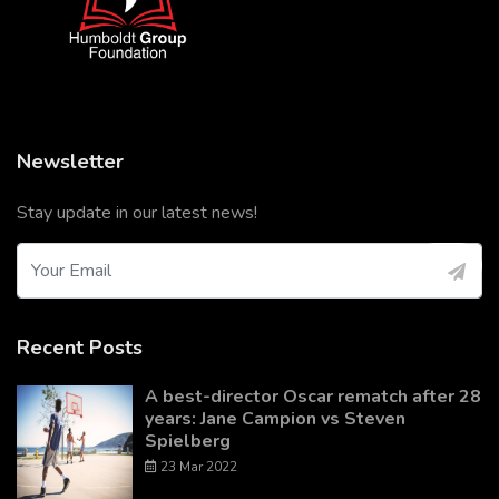
Newsletter
Stay update in our latest news!
Recent Posts
A best-director Oscar rematch after 28
years: Jane Campion vs Steven
Spielberg
23 Mar 2022