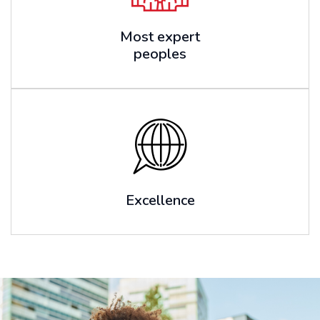
Most expert
peoples
Excellence