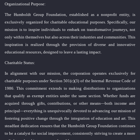
Organizational Purpose:
The Humboldt Group Foundation, established as a nonprofit entity, is
exclusively organized for charitable educational purposes. Specifically, our
mission is to inspire individuals to embark on transformative journeys, not
only within themselves but also across their industries and communities. This
inspiration is realized through the provision of diverse and innovative
educational resources, designed to leave a lasting impact.
Charitable Status:
In alignment with our mission, the corporation operates exclusively for
charitable purposes under Section 501(c)(3) of the Internal Revenue Code of
1986. This commitment extends to making distributions to organizations
that qualify as exempt entities under the same section. Whether funds are
acquired through gifts, contributions, or other means—both income and
principal—everything is unequivocally devoted to advancing our mission of
fostering positive change through the integration of education and art. This
steadfast dedication ensures that the Humboldt Group Foundation continues
to be a catalyst for social improvement, consistently striving to create a more