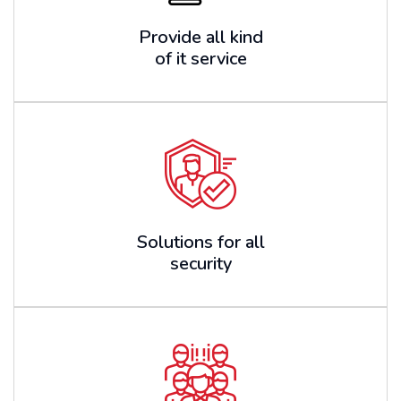
Provide all kind
of it service
Solutions for all
security