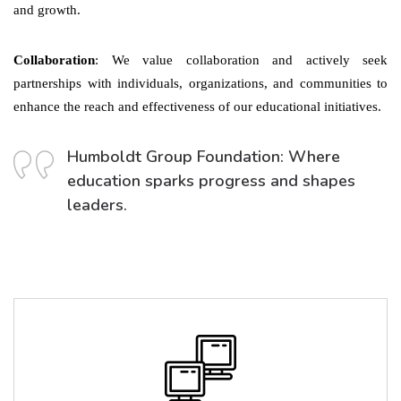
and growth.
Collaboration
: We value collaboration and actively seek
partnerships with individuals, organizations, and communities to
enhance the reach and effectiveness of our educational initiatives.
Humboldt Group Foundation: Where
education sparks progress and shapes
leaders.