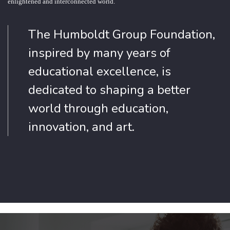
enlightened and interconnected world.
The Humboldt Group Foundation,
inspired by many years of
educational excellence, is
dedicated to shaping a better
world through education,
innovation, and art.