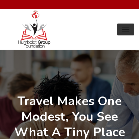
Travel Makes One
Modest, You See
What A Tiny Place