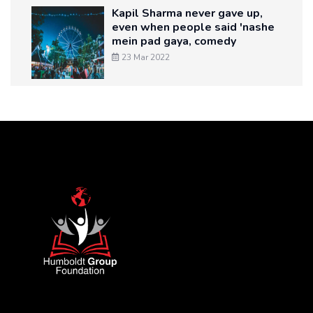
Kapil Sharma never gave up,
even when people said 'nashe
mein pad gaya, comedy
23 Mar 2022