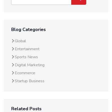
Blog Categories
Global
Entertainment
Sports News
Digital Marketing
Ecommerce
Startup Business
Related Posts