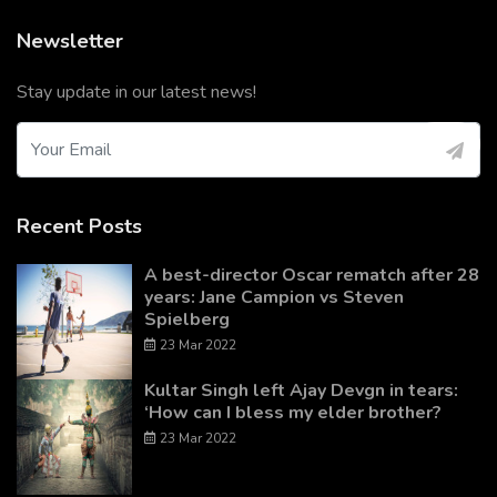
Newsletter
Stay update in our latest news!
Recent Posts
A best-director Oscar rematch after 28
years: Jane Campion vs Steven
Spielberg
23 Mar 2022
Kultar Singh left Ajay Devgn in tears:
‘How can I bless my elder brother?
23 Mar 2022