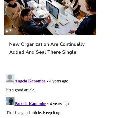
New Organization Are Continually
Added And Seal There Single