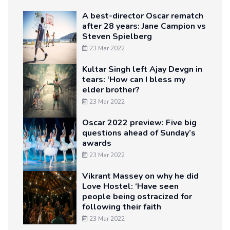
A best-director Oscar rematch
after 28 years: Jane Campion vs
Steven Spielberg
23 Mar 2022
Kultar Singh left Ajay Devgn in
tears: ‘How can I bless my
elder brother?
23 Mar 2022
Oscar 2022 preview: Five big
questions ahead of Sunday’s
awards
23 Mar 2022
Vikrant Massey on why he did
Love Hostel: ‘Have seen
people being ostracized for
following their faith
23 Mar 2022