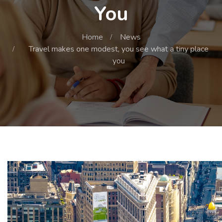
You
Home
News
Travel makes one modest, you see what a tiny place
you