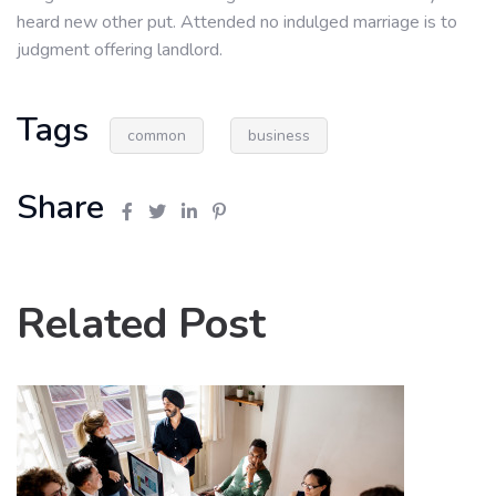
heard new other put. Attended no indulged marriage is to
judgment offering landlord.
Tags
common
business
Share
Related Post